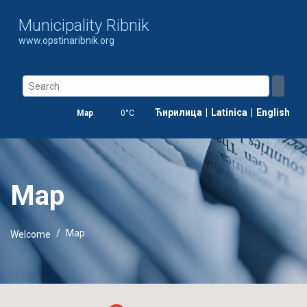
Municipality Ribnik
www.opstinaribnik.org
Ћирилица
|
Latinica
|
English
Map
0°C
Map
Map
Welcome