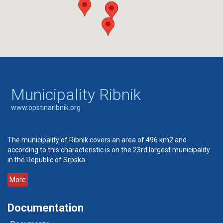
Municipality Ribnik
www.opstinaribnik.org
The municipality of Ribnik covers an area of 496 km2 and
according to this characteristic is on the 23rd largest municipality
in the Republic of Srpska.
More
Documentation