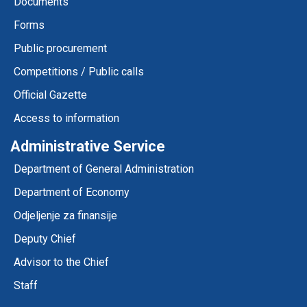
Documents
Forms
Public procurement
Competitions / Public calls
Official Gazette
Access to information
Administrative Service
Department of General Administration
Department of Economy
Odjeljenje za finansije
Deputy Chief
Advisor to the Chief
Staff