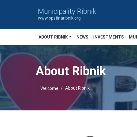
Municipality Ribnik
www.opstinaribnik.org
ABOUT RIBNIK
NEWS
INVESTMENTS
MUN
About Ribnik
About Ribnik
Welcome