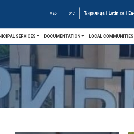
Ћирилица
|
Latinica
|
En
Map
0°C
ICIPAL SERVICES
DOCUMENTATION
LOCAL COMMUNITIES