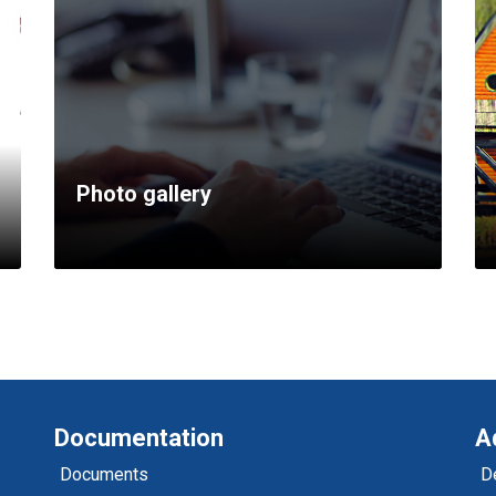
Photo gallery
Documentation
A
Documents
D