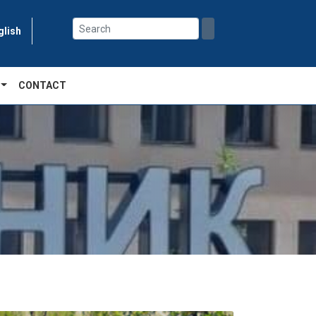
glish
CONTACT