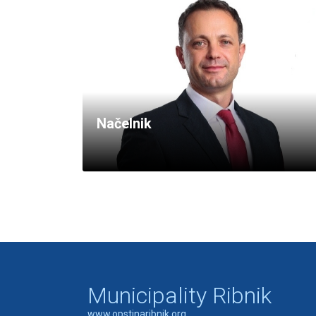
Načelnik
Municipality Ribnik
www.opstinaribnik.org