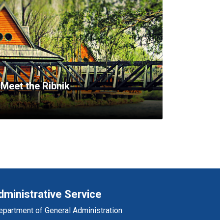
Meet the Ribnik
dministrative Service
epartment of General Administration