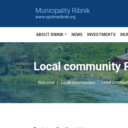
Municipality Ribnik
www.opstinaribnik.org
ABOUT RIBNIK
NEWS
INVESTMENTS
MUN
Local community R
Local communi
Welcome
Local communities