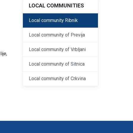
LOCAL COMMUNITIES
Local community Ribnik
Local community of Previja
Local community of Vrbljani
ije,
Local community of Sitnica
Local community of Crkvina