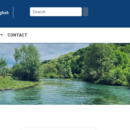
glish
CONTACT