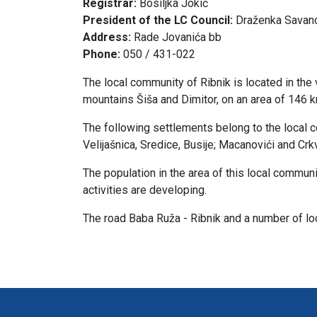
Registrar:
Bosiljka Jokić
President of the LC Council:
Draženka Savan
Address:
Rade Jovanića bb
Phone:
050 / 431-022
The local community of Ribnik is located in the 
mountains Šiša and Dimitor, on an area of ​​146 
The following settlements belong to the local com
Velijašnica, Sredice, Busije; Macanovići and Crk
The population in the area of ​​this local communi
activities are developing.
The road Baba Ruža - Ribnik and a number of loc