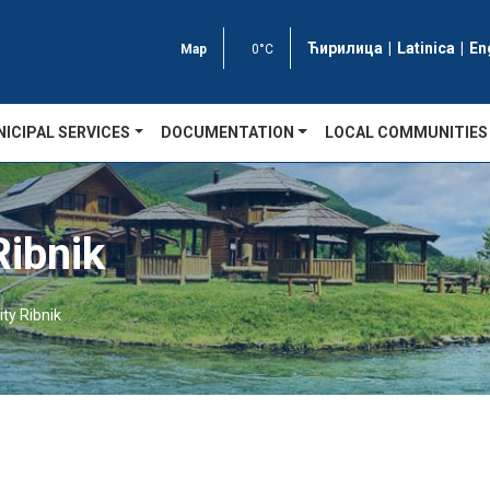
Ћирилица
|
Latinica
|
En
Map
0°C
ICIPAL SERVICES
DOCUMENTATION
LOCAL COMMUNITIES
ibnik
ty Ribnik