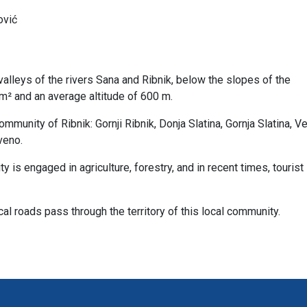
ović
valleys of the rivers Sana and Ribnik, below the slopes of the
km² and an average altitude of 600 m.
munity of Ribnik: Gornji Ribnik, Donja Slatina, Gornja Slatina, Vel
veno.
ty is engaged in agriculture, forestry, and in recent times, tourist
al roads pass through the territory of this local community.